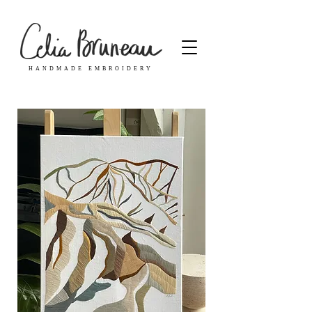
HANDMADE EMBROIDERY