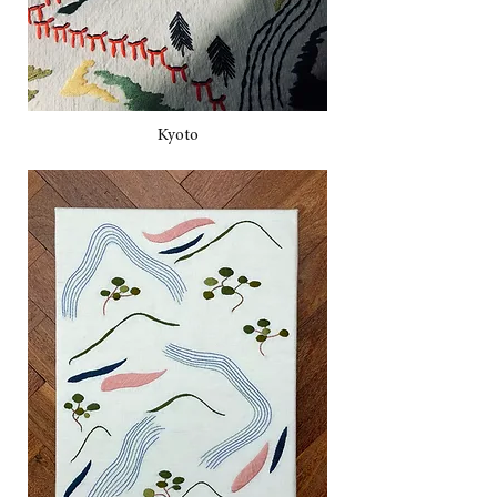
Kyoto