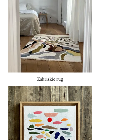
Zabriskie rug