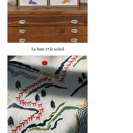
La lune et le soleil