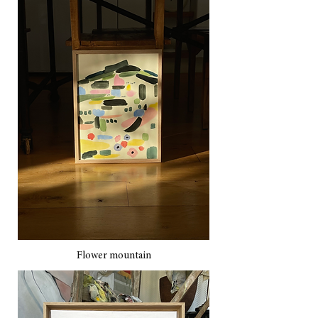
Flower mountain