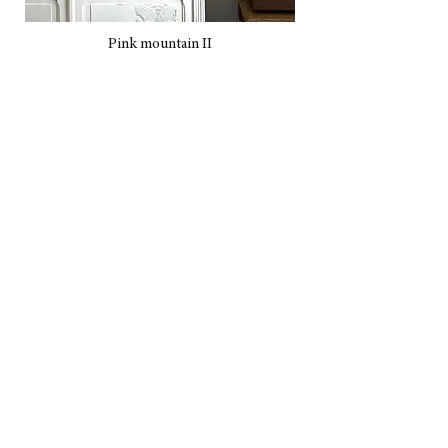
Pink mountain II
A bigger Fuji