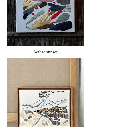
Before sunset