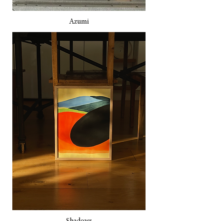
Azumi