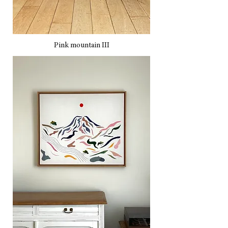
Pink mountain III