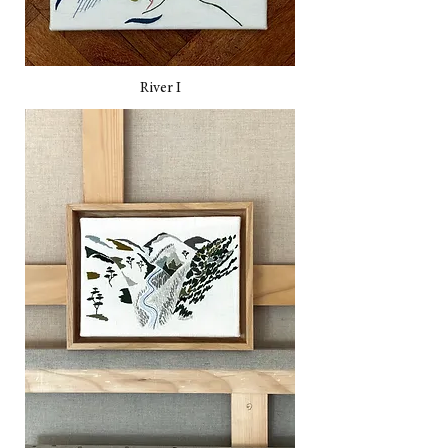
River I