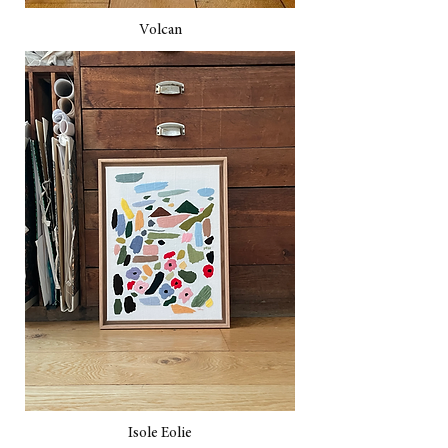
Volcan
Isole Eolie