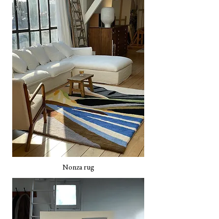
Nonza rug