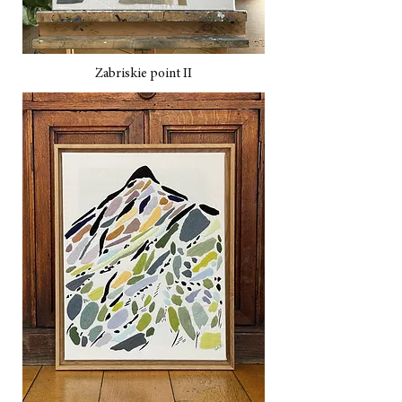
Zabriskie point II