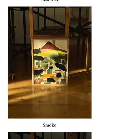
Shadows
Smoke