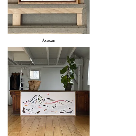
Asosan