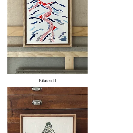
Kilauea II