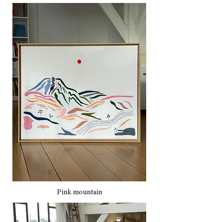
Pink mountain