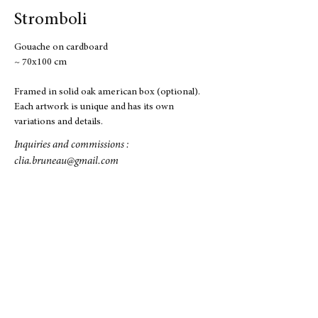
Stromboli
Gouache on cardboard
~ 70x100 cm
Framed in solid oak american box (optional).
Each artwork is unique and has its own
variations and details.
Inquiries and commissions :
clia.bruneau@gmail.com