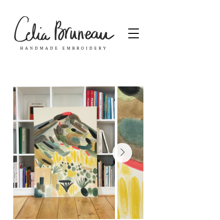
HANDMADE EMBROIDERY