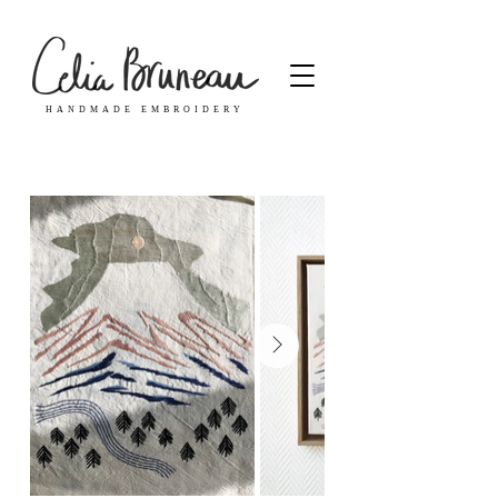
HANDMADE EMBROIDERY