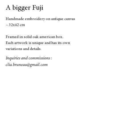
A bigger Fuji
Handmade embroidery on antique canvas
~ 32x42 cm
Framed in solid oak american box.
Each artwork is unique and has its own
variations and details.
Inquiries and commissions :
clia.bruneau@gmail.com