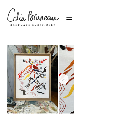
HANDMADE EMBROIDERY