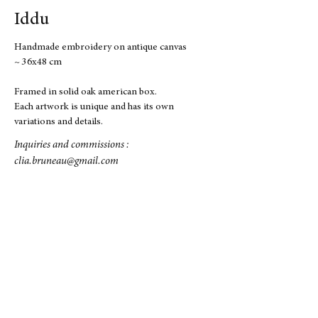
Iddu
Handmade embroidery on antique canvas
~ 36x48 cm
Framed in solid oak american box.
Each artwork is unique and has its own
variations and details.
Inquiries and commissions :
clia.bruneau@gmail.com