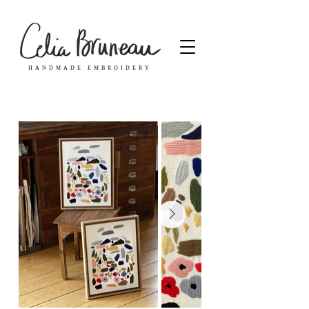
HANDMADE EMBROIDERY