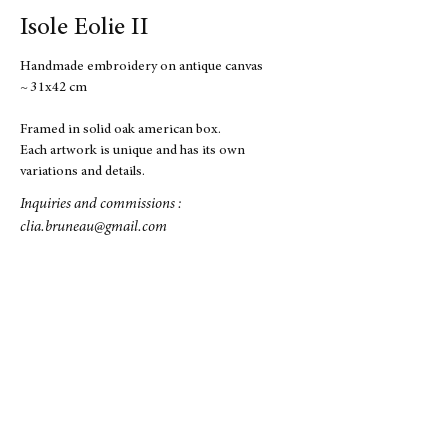
Isole Eolie II
Handmade embroidery on antique canvas
~ 31x42 cm
Framed in solid oak american box.
Each artwork is unique and has its own
variations and details.
Inquiries and commissions :
clia.bruneau@gmail.com